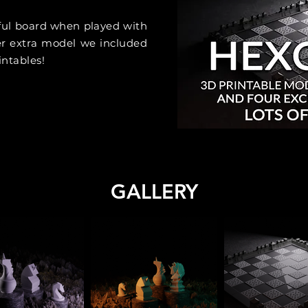
ful board when played with
r extra model we included
intables!
GALLERY