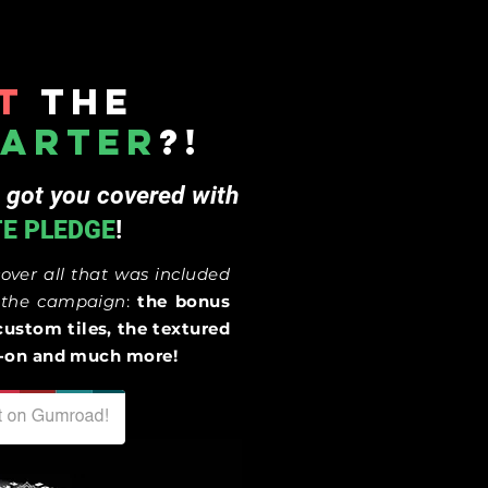
t
the
tarter
?!
 got you covered with
TE PLEDGE
!
cover
all that was included
g the campaign
:
the bonus
custom tiles, the textured
dd-on and much more!