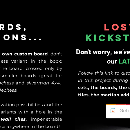
Los
rds,
kicks
dons...
Don't worry
,
we've
ur own custom board
, don't
our
LA
ess variant in the book:
 the board, crossed only by
Follow this link to dis
,
smaller boards (great for
in this project durin
rochess
and
silverman 4x4
,
sets, the boards, the 
lechess
!
tiles, the martian a
ation possibilities and the
ariants with a hole in the
e
wall tiles
,
impenetrable
lace anywhere in the board!