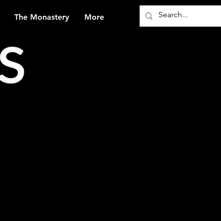
The Monastery
More