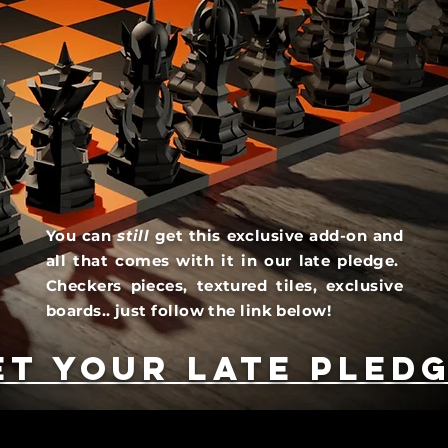
You can
still
get this exclusive add-on and
all that comes with it in our late pledge.
Checkers pieces, textured tiles, exclusive
boards.. just follow the link below!
et your late pledg