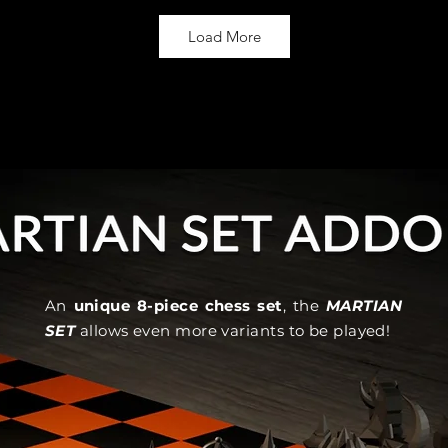
Load More
An
unique 8-piece chess set
, the
MARTIAN
SET
allows even more variants to be played!