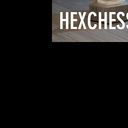
HEXCHES