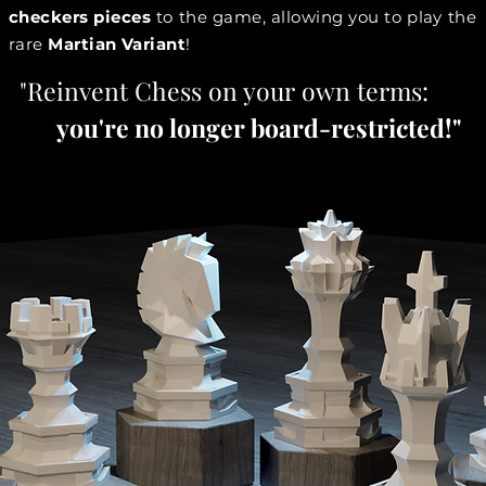
checkers pieces
to the game, allowing you to play the
rare
Martian Variant
!
"Reinvent Chess on your own terms:
you're no longer board-restricted!"