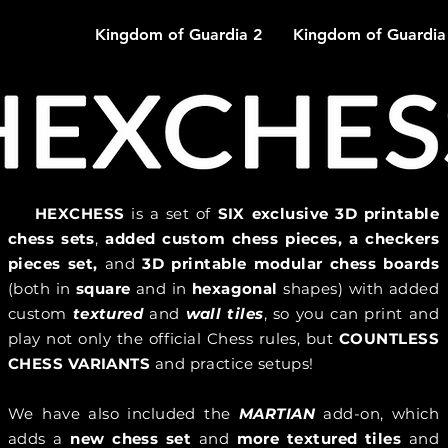
Kingdom of Guardia 2
Kingdom of Guardia
HEXCHESS
is a set of
SIX
exclusive 3D printable
chess sets
,
added custom chess pieces, a checkers
pieces set,
and
3D printable modular chess boards
(both in
square
and in
hexagonal
shapes) with added
custom
textured
and
wall tiles
, so you can print and
play not only the official Chess rules, but
COUNTLESS
CHESS VARIANTS
and practice setups!
We have also included the
MARTIAN
add-on, which
adds a
new chess set
and
more textured tiles
and