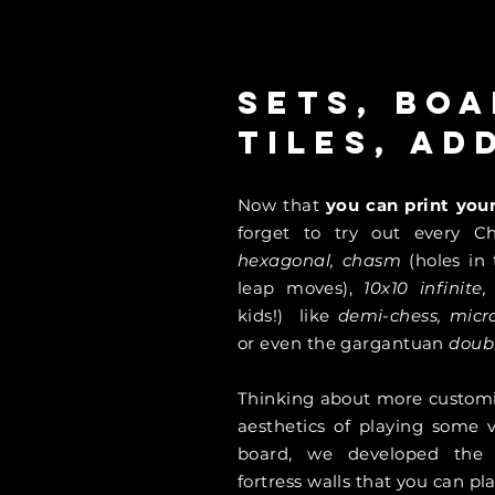
Sets, boa
tiles, ad
Now that
you can print yo
forget to try out every Ch
hexagonal, chasm
(holes in
leap moves),
10x10
infinite
kids!) like
demi-chess, mic
or even the gargantuan
doub
Thinking about more customiz
aesthetics of playing some v
board, we developed th
fortress walls that you can p