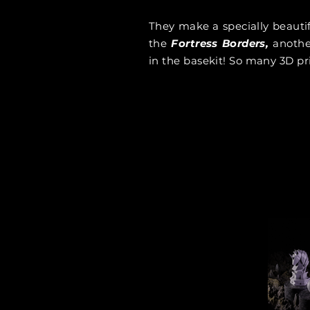
They make a specially beauti
the
Fortress Borders,
anothe
in the basekit! So many 3D pr