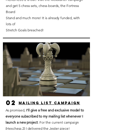
and get 5 chess sets, chess boards, the Fortress
Board
Stand and much more! It is already funded, with
lots of
Stretch Goals breached!
02
mailing list campaign
As promised,
I'll give a free and exclusive model to
everyone subscribed to my mailing list whenever I
launch a new project
. For the current campaign
(Hexchess 2) I delivered the Jester piece!