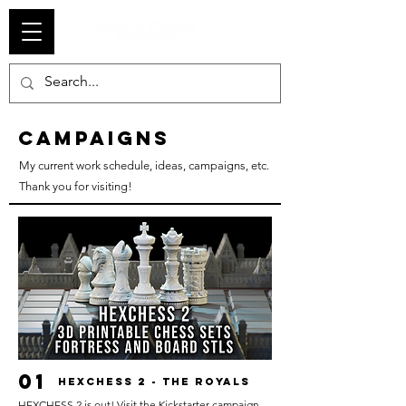
campaigns
My current work schedule, ideas, campaigns, etc.
Thank you for visiting!
01
HEXCHESS 2 - THE ROYALS
HEXCHESS 2 is out! Visit the Kickstarter campaign