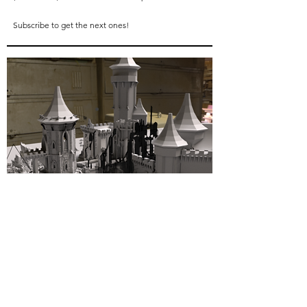
Subscribe to get the next ones!
03
next projects
My next campaign
is
a 28mm set of buildings and
characters in the style of
THE MONASTERY
.
Stay tuned for more news and don't forget to
subscribe
above to get a free model when I launch
these campaigns!